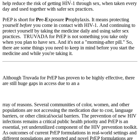
help reduce the risk of getting HIV-1 through sex, when taken every
day and used together with safer sex practices.
PrEP is short for
Pr
e-
E
xposure
P
rophylaxis. It means protecting
yourself
before
you come in contact with HIV-1. And continuing to
protect yourself by taking the medicine daily and using safer sex
practices. TRUVADA for PrEP is not something you take only
when you plan to have sex. And it's not a "morning-after pill." So,
there are some things you need to keep in mind before you start the
medicine and while you're taking it.
Although Truvada for PrEP has proven to be highly effective, there
are still huge gaps in access due to an a
rray of reasons. Several communities of color, women, and other
populations are not accessing the medication due to cost, language
barriers, or other clinical/social barriers. The prevention of new HIV
infections remains a critical public health priority and PrEP is an
essential, yet underutilized component of the HIV prevention toolkit.
As outcomes of current PrEP formulations in real-world settings and
different populations are reported and novel PrEP formulations are