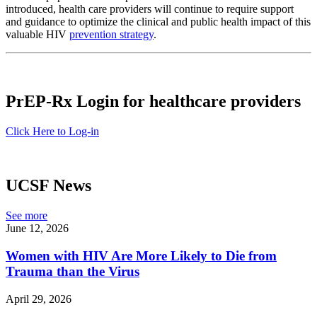
introduced, health care providers will continue to require support
and guidance to optimize the clinical and public health impact of this
valuable HIV
prevention strategy
.
PrEP-Rx Login for healthcare providers
Click Here to Log-in
UCSF News
See more
June 12, 2026
Women with HIV Are More Likely to Die from
Trauma than the Virus
April 29, 2026