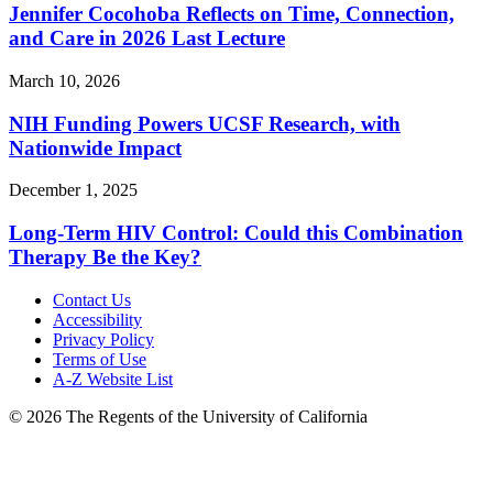
Jennifer Cocohoba Reflects on Time, Connection,
and Care in 2026 Last Lecture
March 10, 2026
NIH Funding Powers UCSF Research, with
Nationwide Impact
December 1, 2025
Long-Term HIV Control: Could this Combination
Therapy Be the Key?
Contact Us
Accessibility
Privacy Policy
Terms of Use
A-Z Website List
© 2026 The Regents of the University of California