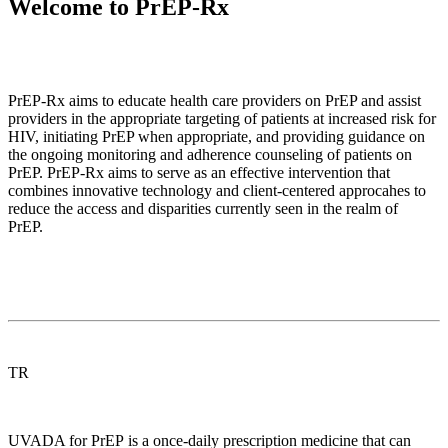
Welcome to PrEP-Rx
PrEP-Rx aims to educate health care providers on PrEP and assist
providers in the appropriate targeting of patients at increased risk for
HIV, initiating PrEP when appropriate, and providing guidance on
the ongoing monitoring and adherence counseling of patients on
PrEP. PrEP-Rx aims to serve as an effective intervention that
combines innovative technology and client-centered approcahes to
reduce the access and disparities currently seen in the realm of
PrEP.
TR
UVADA for PrEP is a once-daily prescription medicine that can