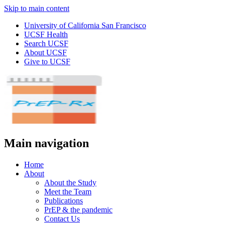
Skip to main content
University of California San Francisco
UCSF Health
Search UCSF
About UCSF
Give to UCSF
Main navigation
Home
About
About the Study
Meet the Team
Publications
PrEP & the pandemic
Contact Us