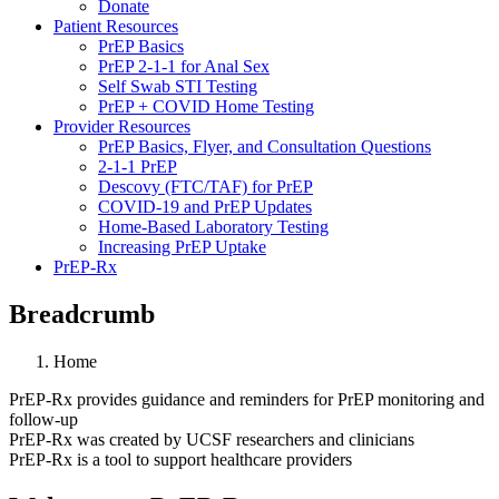
Donate
Patient Resources
PrEP Basics
PrEP 2-1-1 for Anal Sex
Self Swab STI Testing
PrEP + COVID Home Testing
Provider Resources
PrEP Basics, Flyer, and Consultation Questions
2-1-1 PrEP
Descovy (FTC/TAF) for PrEP
COVID-19 and PrEP Updates
Home-Based Laboratory Testing
Increasing PrEP Uptake
PrEP-Rx
Breadcrumb
Home
PrEP-Rx provides guidance and reminders for PrEP monitoring and
follow-up
PrEP-Rx was created by UCSF researchers and clinicians
PrEP-Rx is a tool to support healthcare providers